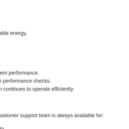
able energy.
stem performance.
em performance checks.
 continues to operate efficiently.
stomer support team is always available for:
ty.