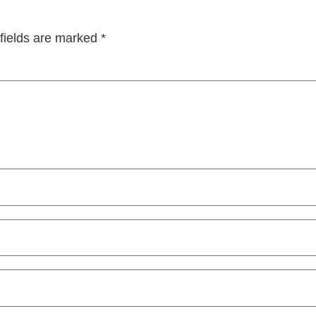
fields are marked
*