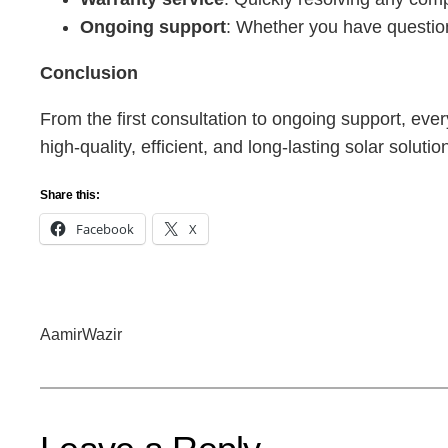
Ongoing support
: Whether you have question
Conclusion
From the first consultation to ongoing support, every
high-quality, efficient, and long-lasting solar sol
Share this:
Facebook
X
AamirWazir