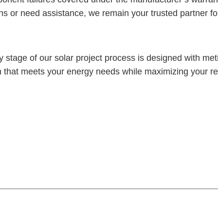
s or need assistance, we remain your trusted partner fo
 stage of our solar project process is designed with metic
ution that meets your energy needs while maximizing your 