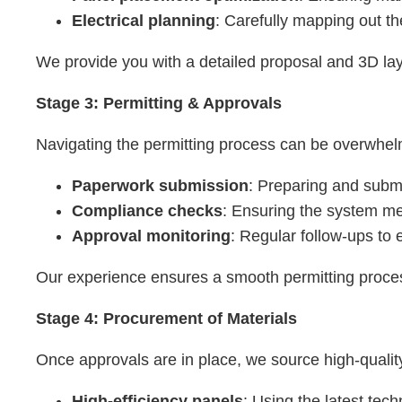
Electrical planning
: Carefully mapping out t
We provide you with a detailed proposal and 3D lay
Stage 3: Permitting & Approvals
Navigating the permitting process can be overwhelmi
Paperwork submission
: Preparing and submi
Compliance checks
: Ensuring the system mee
Approval monitoring
: Regular follow-ups to
Our experience ensures a smooth permitting proces
Stage 4: Procurement of Materials
Once approvals are in place, we source high-qualit
High-efficiency panels
: Using the latest tec