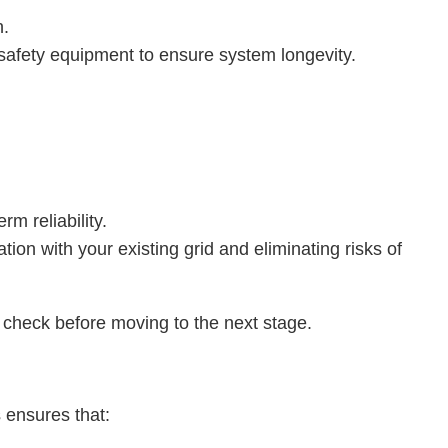
n.
 safety equipment to ensure system longevity.
rm reliability.
ion with your existing grid and eliminating risks of
y check before moving to the next stage.
s ensures that: