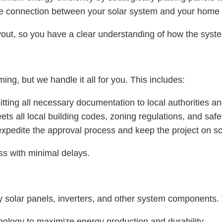
he connection between your solar system and your home o
out, so you have a clear understanding of how the syste
ng, but we handle it all for you. This includes:
tting all necessary documentation to local authorities an
ts all local building codes, zoning regulations, and safe
 expedite the approval process and keep the project on s
s with minimal delays.
y solar panels, inverters, and other system components. 
hnology to maximize energy production and durability.