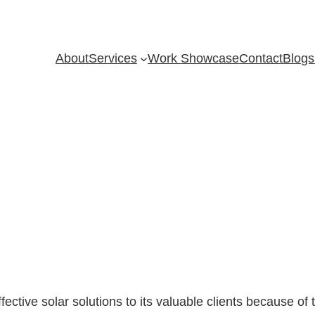
About
Services
Work Showcase
Contact
Blogs
fective solar solutions to its valuable clients because of