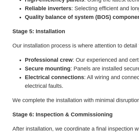
Reliable inverters
: Selecting efficient and l
Quality balance of system (BOS) compone
Stage 5: Installation
Our installation process is where attention to detail 
Professional crew
: Our experienced and certi
Secure mounting
: Panels are installed secure
Electrical connections
: All wiring and conne
electrical faults.
We complete the installation with minimal disruptio
Stage 6: Inspection & Commissioning
After installation, we coordinate a final inspection 