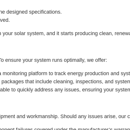
 the designed specifications.
ived.
your solar system, and it starts producing clean, renew
 ensure your system runs optimally, we offer:
 a monitoring platform to track energy production and sy
 packages that include cleaning, inspections, and syst
lable to quickly address any issues, ensuring your system
pment and workmanship. Should any issues arise, our cu
ponent failures covered under the manufacturer’s warran