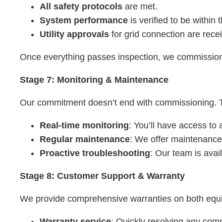
All safety protocols
are met.
System performance
is verified to be within
Utility approvals
for grid connection are rece
Once everything passes inspection, we commission 
Stage 7: Monitoring & Maintenance
Our commitment doesn’t end with commissioning. To
Real-time monitoring
: You’ll have access to
Regular maintenance
: We offer maintenance
Proactive troubleshooting
: Our team is avai
Stage 8: Customer Support & Warranty
We provide comprehensive warranties on both equi
Warranty service
: Quickly resolving any com