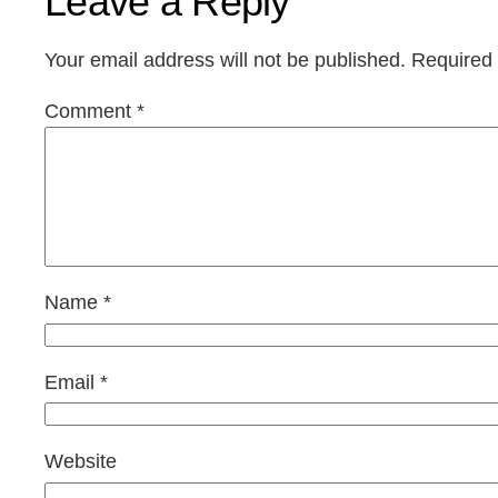
Leave a Reply
Your email address will not be published.
Required 
Comment
*
Name
*
Email
*
Website