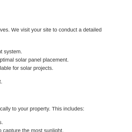
s. We visit your site to conduct a detailed
nt system.
 optimal solar panel placement.
able for solar projects.
t.
ally to your property. This includes:
s.
o capture the most sunlight.