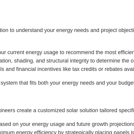
on to understand your energy needs and project objective
our current energy usage to recommend the most efficie
ation, shading, and structural integrity to determine the
 and financial incentives like tax credits or rebates avail
a system that fits both your energy needs and your budge
eers create a customized solar solution tailored specific
 based on your energy usage and future growth projection
imum energy efficiency by strategically placing panels t