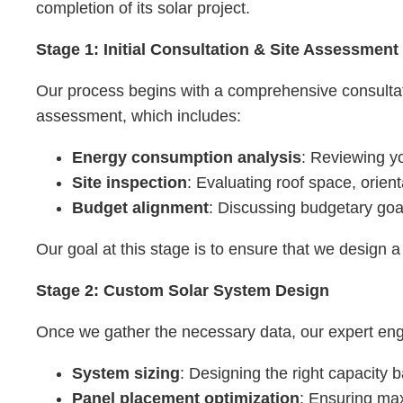
completion of its solar project.
Stage 1: Initial Consultation & Site Assessment
Our process begins with a comprehensive consultati
assessment, which includes:
Energy consumption analysis
: Reviewing y
Site inspection
: Evaluating roof space, orient
Budget alignment
: Discussing budgetary goals
Our goal at this stage is to ensure that we design 
Stage 2: Custom Solar System Design
Once we gather the necessary data, our expert engin
System sizing
: Designing the right capacity
Panel placement optimization
: Ensuring max