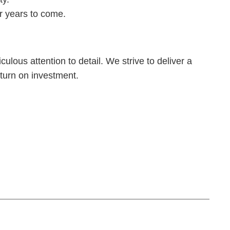
r years to come.
ulous attention to detail. We strive to deliver a
return on investment.