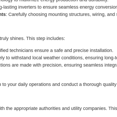
ong-lasting inverters to ensure seamless energy conversio
nts
: Carefully choosing mounting structures, wiring, and
truly shines. This step includes:
fied technicians ensure a safe and precise installation.
ly to withstand local weather conditions, ensuring long-te
ctions are made with precision, ensuring seamless integrat
n to your daily operations and conduct a thorough qualit
with the appropriate authorities and utility companies. Thi