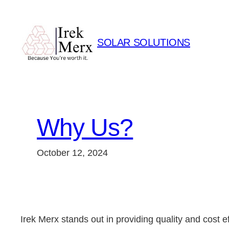
Skip
to
content
SOLAR SOLUTIONS
Why Us?
October 12, 2024
Irek Merx stands out in providing quality and cost ef