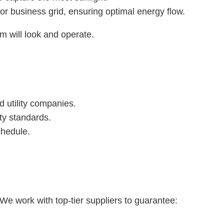
r business grid, ensuring optimal energy flow.
m will look and operate.
d utility companies.
ty standards.
chedule.
We work with top-tier suppliers to guarantee: