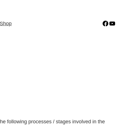
Facebo
YouT
Shop
 the following processes / stages involved in the