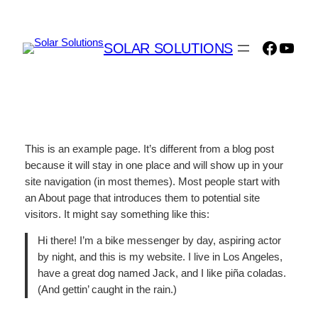
Skip
to
Facebo
YouT
content
SOLAR SOLUTIONS
This is an example page. It’s different from a blog post
because it will stay in one place and will show up in your
site navigation (in most themes). Most people start with
an About page that introduces them to potential site
visitors. It might say something like this:
Hi there! I’m a bike messenger by day, aspiring actor
by night, and this is my website. I live in Los Angeles,
have a great dog named Jack, and I like piña coladas.
(And gettin’ caught in the rain.)