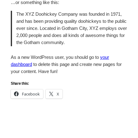
…or something like this:
The XYZ Doohickey Company was founded in 1971,
and has been providing quality doohickeys to the public
ever since. Located in Gotham City, XYZ employs over
2,000 people and does all kinds of awesome things for
the Gotham community.
As a new WordPress user, you should go to
your
dashboard
to delete this page and create new pages for
your content. Have fun!
Share this:
Facebook
X